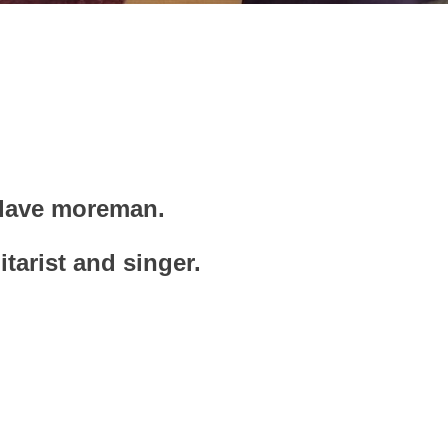
r dave moreman.
itarist and singer.