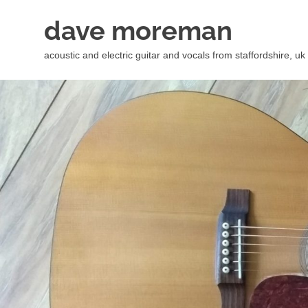
Skip
dave moreman
to
content
acoustic and electric guitar and vocals from staffordshire, uk