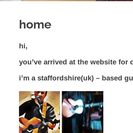
home
hi,
you’ve arrived at the website fo
i’m a staffordshire(uk) – based gu