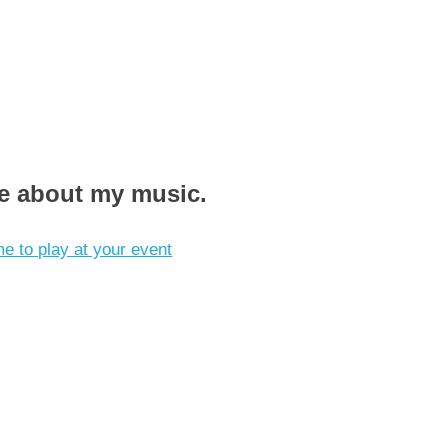
re about my music.
e to play at your event