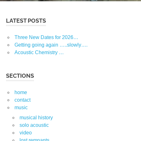
LATEST POSTS
Three New Dates for 2026…
Getting going again …..slowly….
Acoustic Chemistry …
SECTIONS
home
contact
music
musical history
solo acoustic
video
lost remnants