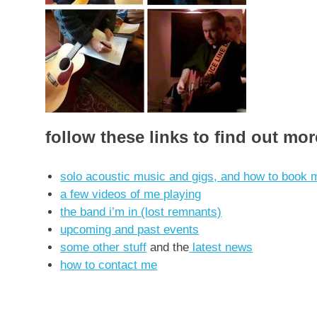
follow these links to find out mo
solo acoustic music and gigs, and how to book m
a few videos of me playing
the band i’m in (lost remnants)
upcoming and past events
some other stuff
and the
latest news
how to contact me