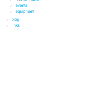
events
equipment
blog
links