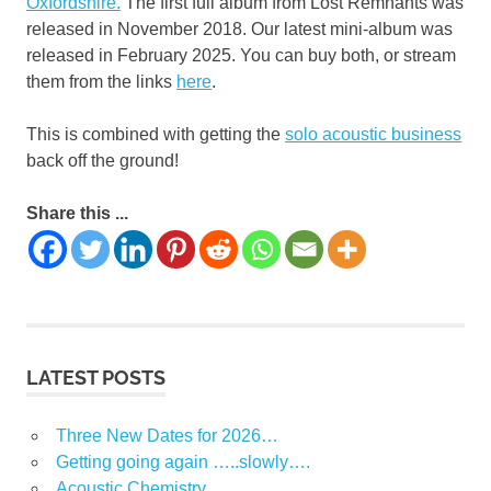
Oxfordshire.
The first full album from Lost Remnants was
released in November 2018. Our latest mini-album was
released in February 2025. You can buy both, or stream
them from the links
here
.
This is combined with getting the
solo acoustic business
back off the ground!
Share this ...
LATEST POSTS
Three New Dates for 2026…
Getting going again …..slowly….
Acoustic Chemistry …