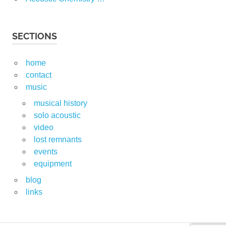
SECTIONS
home
contact
music
musical history
solo acoustic
video
lost remnants
events
equipment
blog
links