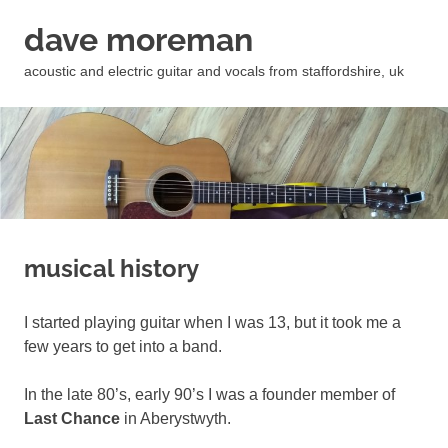
Skip
dave moreman
to
content
acoustic and electric guitar and vocals from staffordshire, uk
musical history
I started playing guitar when I was 13, but it took me a
few years to get into a band.
In the late 80’s, early 90’s I was a founder member of
Last Chance
in Aberystwyth.