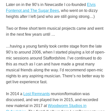
Later on in the 90’s in Newcastle I co-founded
Elvis
Fontenot and The Sugar Bees
, who went on to dizzy
heights after I left (and who are still going strong…)
Two or three short term musical projects came and went
in the next few years until …
…having a young family took centre stage from the late
90’s to around 2006, when I started playing a lot of open-
mic sessions around Staffordshire. I’ve continued to do
this as much as I can and have made a great many
musical friends along the way. I’d recommend open-mic
nights to any aspiring musician. There’s no better way to
get live experience fast.
In 2014 a
Lost Remnants
reunion/formation was
discussed, and we played live in 2015, and recorded
new material in 2017 at
Woodworm Studios in