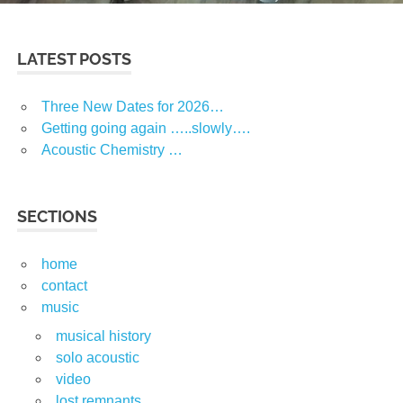
LATEST POSTS
Three New Dates for 2026…
Getting going again …..slowly….
Acoustic Chemistry …
SECTIONS
home
contact
music
musical history
solo acoustic
video
lost remnants