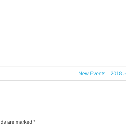
Next
New Events – 2018
Post:
elds are marked
*