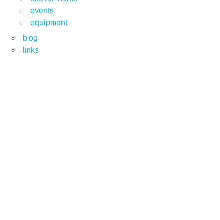
events
equipment
blog
links