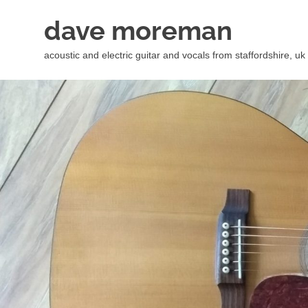
Skip
dave moreman
to
content
acoustic and electric guitar and vocals from staffordshire, uk