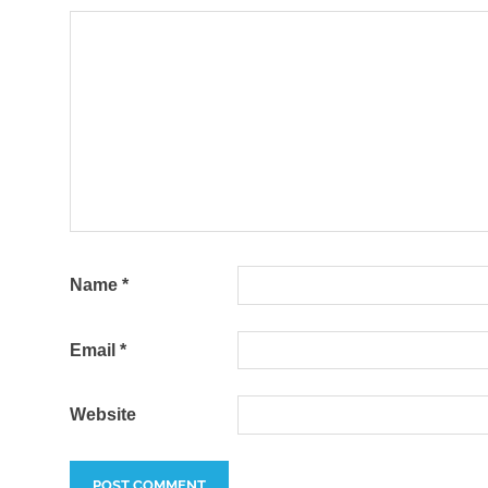
Name
*
Email
*
Website