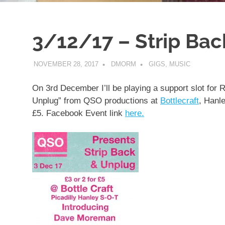
3/12/17 – Strip Ba
NOVEMBER 28, 2017
DMORM
GIGS
,
MUSIC
On 3rd December I’ll be playing a support slot for
Unplug” from QSO productions at
Bottlecraft
, Hanle
£5. Facebook Event link
here.