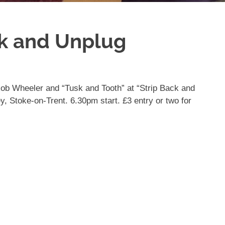
ck and Unplug
 Rob Wheeler and “Tusk and Tooth” at “Strip Back and
y, Stoke-on-Trent. 6.30pm start. £3 entry or two for