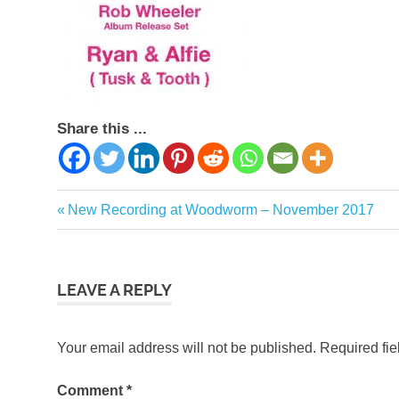
Share this ...
Previous
New Recording at Woodworm – November 2017
Post
Post:
navigation
LEAVE A REPLY
Your email address will not be published.
Required fi
Comment
*