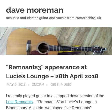
Skip
dave moreman
to
content
acoustic and electric guitar and vocals from staffordshire, uk
“Remnants3” appearance at
Lucie’s Lounge – 28th April 2018
MAY 9, 2018
DMORM
GIGS
,
MUSIC
I recently played guitar in a stripped down version of the
Lost Remnants
– “Remnants3” at Lucie’s Lounge in
Bloomsbury. As a trio, we played five Remnants’