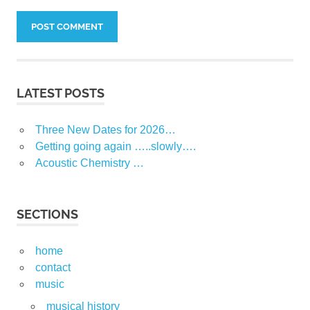
LATEST POSTS
Three New Dates for 2026…
Getting going again …..slowly….
Acoustic Chemistry …
SECTIONS
home
contact
music
musical history