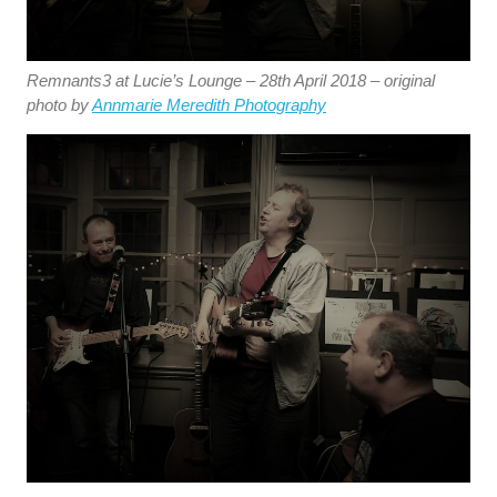
Remnants3 at Lucie’s Lounge – 28th April 2018 – original
photo by
Annmarie Meredith Photography