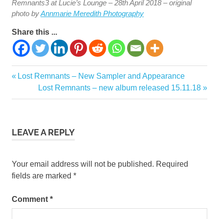
Remnants3 at Lucie’s Lounge – 28th April 2018 – original
photo by
Annmarie Meredith Photography
Share this ...
Previous
Lost Remnants – New Sampler and Appearance
Post
Post:
Next
Lost Remnants – new album released 15.11.18
navigation
Post:
LEAVE A REPLY
Your email address will not be published.
Required
fields are marked
*
Comment
*