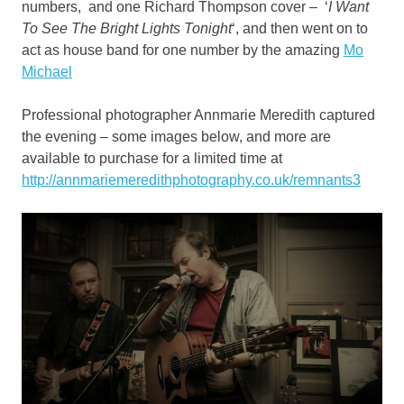
numbers, and one Richard Thompson cover – ‘
I Want
To See The Bright Lights Tonight
‘, and then went on to
act as house band for one number by the amazing
Mo
Michael
Professional photographer Annmarie Meredith captured
the evening – some images below, and more are
available to purchase for a limited time at
http://annmariemeredithphotography.co.uk/remnants3