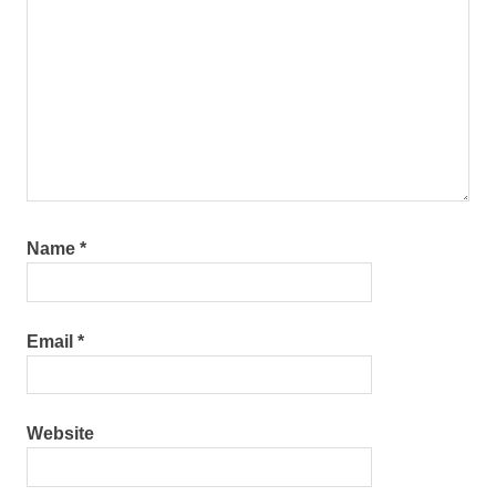
Name
*
Email
*
Website