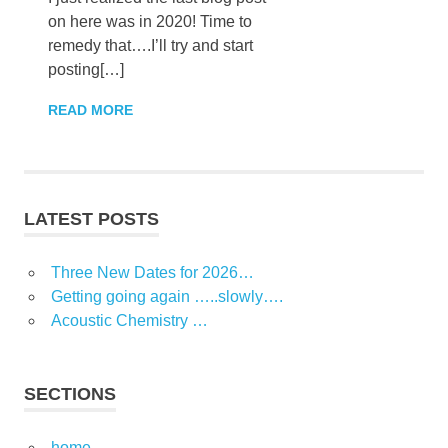
on here was in 2020! Time to
remedy that….I’ll try and start
posting[…]
READ MORE
LATEST POSTS
Three New Dates for 2026…
Getting going again …..slowly….
Acoustic Chemistry …
SECTIONS
home