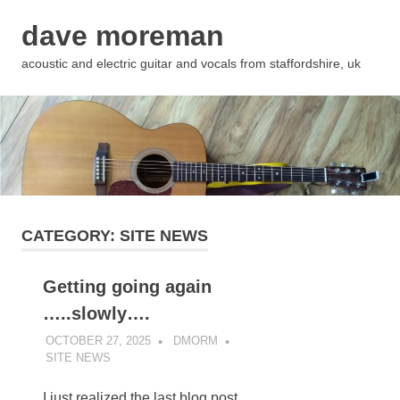
Skip
dave moreman
to
content
acoustic and electric guitar and vocals from staffordshire, uk
CATEGORY:
SITE NEWS
Getting going again
…..slowly….
OCTOBER 27, 2025
DMORM
SITE NEWS
I just realized the last blog post